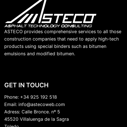
ASTECO provides comprehensive services to all those
construction companies that need to apply high-tech
products using special binders such as bitumen
emulsions and modified bitumen.
GET IN TOUCH
Phone:
+34 925 192 518
Email:
info@astecoweb.com
Adress:
Calle Bronce. nº 5
45520 Villaluenga de la Sagra
Toledo