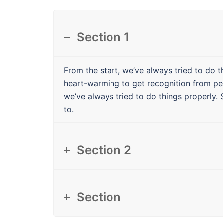
Section 1
From the start, we’ve always tried to do th
heart-warming to get recognition from pe
we’ve always tried to do things properly. 
to.
Section 2
Section