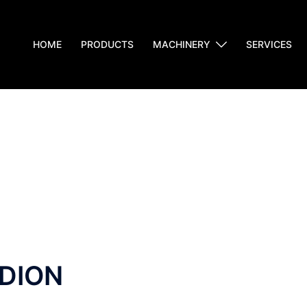
HOME
PRODUCTS
MACHINERY
SERVICES
DION