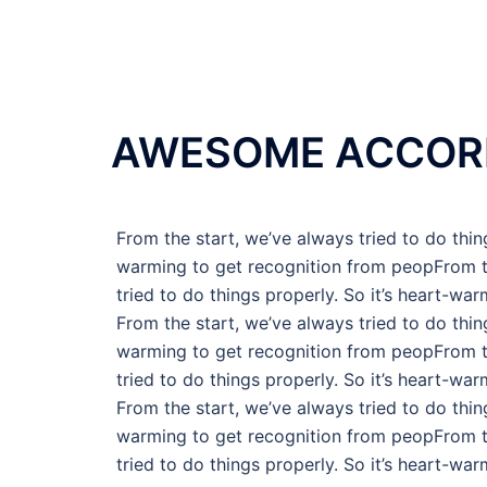
AWESOME ACCOR
From the start, we’ve always tried to do thing
warming to get recognition from peopFrom t
tried to do things properly. So it’s heart-war
From the start, we’ve always tried to do thing
warming to get recognition from peopFrom t
tried to do things properly. So it’s heart-war
From the start, we’ve always tried to do thing
warming to get recognition from peopFrom t
tried to do things properly. So it’s heart-war