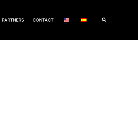
PARTNERS
CONTACT