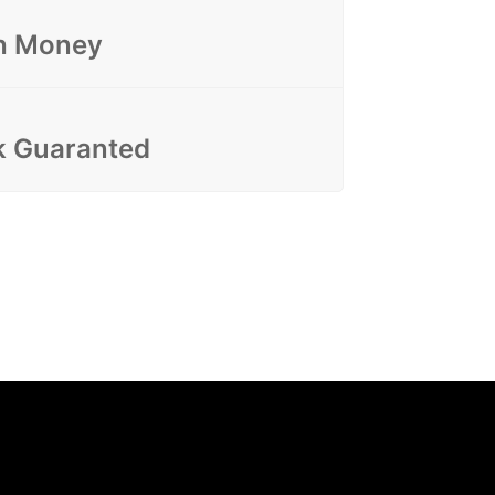
h Money
 Guaranted