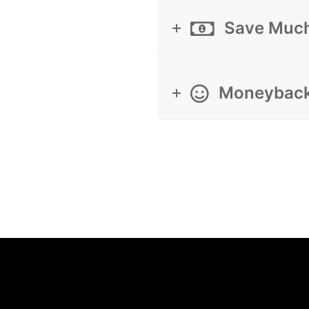
Save Muc
Moneyback