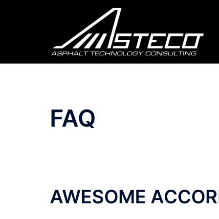
FAQ
AWESOME ACCOR