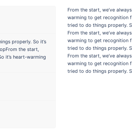
From the start, we’ve always 
warming to get recognition 
tried to do things properly. 
From the start, we’ve always 
warming to get recognition 
ings properly. So it’s
tried to do things properly. 
opFrom the start,
From the start, we’ve always 
So it’s heart-warming
warming to get recognition 
tried to do things properly. 