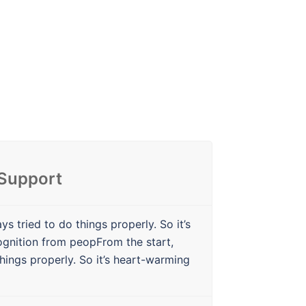
 Support
ys tried to do things properly. So it’s
ognition from peopFrom the start,
hings properly. So it’s heart-warming