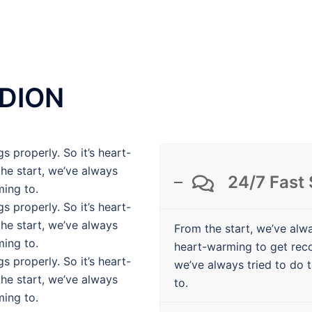
DION
s properly. So it’s heart-
he start, we’ve always
24/7 Fast
ming to.
s properly. So it’s heart-
he start, we’ve always
From the start, we’ve alwa
ming to.
heart-warming to get rec
s properly. So it’s heart-
we’ve always tried to do t
he start, we’ve always
to.
ming to.