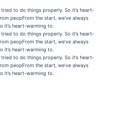
tried to do things properly. So it’s heart-
from peopFrom the start, we’ve always
So it’s heart-warming to.
tried to do things properly. So it’s heart-
from peopFrom the start, we’ve always
So it’s heart-warming to.
tried to do things properly. So it’s heart-
from peopFrom the start, we’ve always
So it’s heart-warming to.